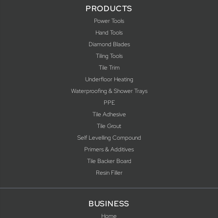
PRODUCTS
Power Tools
Hand Tools
Diamond Blades
Tiling Tools
Tile Trim
Underfloor Heating
Waterproofing & Shower Trays
PPE
Tile Adhesive
Tile Grout
Self Levelling Compound
Primers & Additives
Tile Backer Board
Resin Filler
BUSINESS
Home