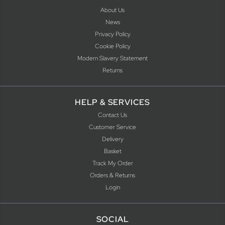
About Us
News
Privacy Policy
Cookie Policy
Modern Slavery Statement
Returns
HELP & SERVICES
Contact Us
Customer Service
Delivery
Basket
Track My Order
Orders & Returns
Login
SOCIAL