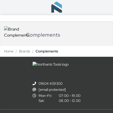
Complements
Home
/
Brands
/
Complements
01604 439300
[email protected]
Mon-Fri:
07:00 - 19.00
Sat:
08.00 - 12.00