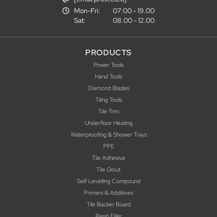
Mon-Fri:
07:00 - 19.00
Sat:
08.00 - 12.00
PRODUCTS
Power Tools
Hand Tools
Diamond Blades
Tiling Tools
Tile Trim
Underfloor Heating
Waterproofing & Shower Trays
PPE
Tile Adhesive
Tile Grout
Self Levelling Compound
Primers & Additives
Tile Backer Board
Resin Filler