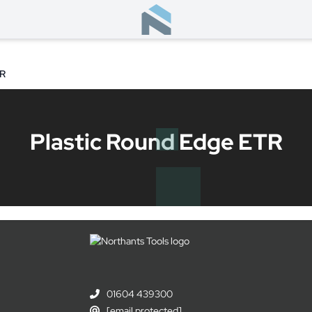
TR
Plastic Round Edge ETR
01604 439300
[email protected]