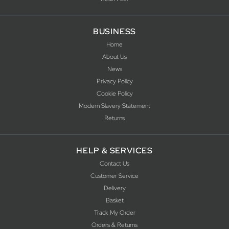
BUSINESS
Home
About Us
News
Privacy Policy
Cookie Policy
Modern Slavery Statement
Returns
HELP & SERVICES
Contact Us
Customer Service
Delivery
Basket
Track My Order
Orders & Returns