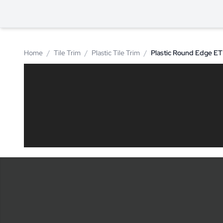
Home
/
Tile Trim
/
Plastic Tile Trim
/
Plastic Round Edge E