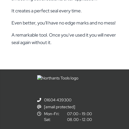
It creates a perfect seal every time.
Even better, you'll have no edge marks and no mess!
A remarkable tool. Once you've used it you will never
seal again without it.
01604 439300
[email protected]
Mon-Fri:
07:00 - 19.00
Sat:
08.00 - 12.00