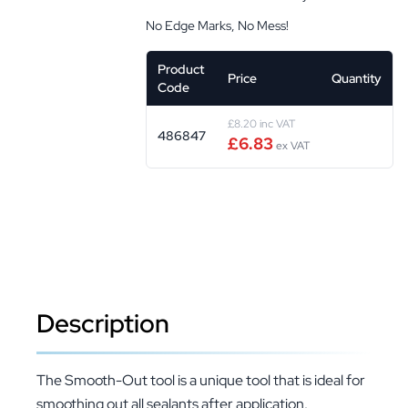
No Edge Marks, No Mess!
Product
Price
Quantity
Code
£8.20 inc VAT
486847
£6.83
ex VAT
Description
The Smooth-Out tool is a unique tool that is ideal for
smoothing out all sealants after application.