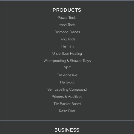
PRODUCTS
Power Tools
Hand Tools
Diamond Blades
Tiling Tools
Tile Trim
Underfloor Heating
Waterproofing & Shower Trays
PPE
Tile Adhesive
Tile Grout
Self Levelling Compound
Primers & Additives
Tile Backer Board
Resin Filler
BUSINESS