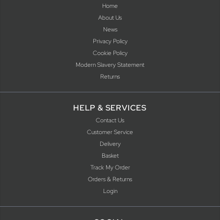
Home
About Us
News
Privacy Policy
Cookie Policy
Modern Slavery Statement
Returns
HELP & SERVICES
Contact Us
Customer Service
Delivery
Basket
Track My Order
Orders & Returns
Login