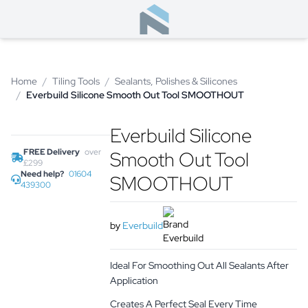
Home
/
Tiling Tools
/
Sealants, Polishes & Silicones
/
Everbuild Silicone Smooth Out Tool SMOOTHOUT
Everbuild Silicone
FREE Delivery
over
Smooth Out Tool
£299
Need help?
01604
SMOOTHOUT
439300
by
Everbuild
Ideal For Smoothing Out All Sealants After
Application
Creates A Perfect Seal Every Time