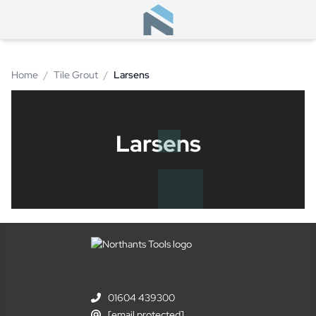
Home
/
Tile Grout
/
Larsens
Larsens
01604 439300
[email protected]