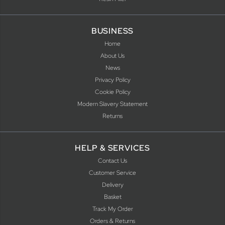
BUSINESS
Home
About Us
News
Privacy Policy
Cookie Policy
Modern Slavery Statement
Returns
HELP & SERVICES
Contact Us
Customer Service
Delivery
Basket
Track My Order
Orders & Returns