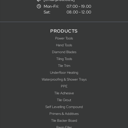
Mon-Fri:
07:00 - 19.00
Sat:
08.00 - 12.00
PRODUCTS
Power Tools
Hand Tools
Diamond Blades
Tiling Tools
Tile Trim
Underfloor Heating
Waterproofing & Shower Trays
PPE
Tile Adhesive
Tile Grout
Self Levelling Compound
Primers & Additives
Tile Backer Board
Resin Filler